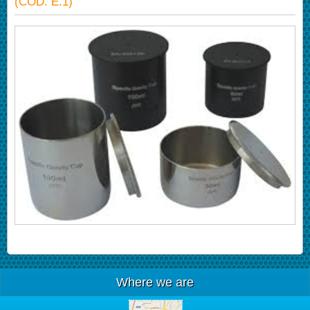
(COD. E.1)
Where we are