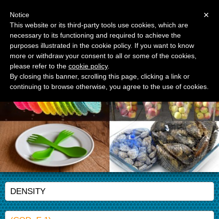
Menu
×
Notice
This website or its third-party tools use cookies, which are
necessary to its functioning and required to achieve the
APM Srl
purposes illustrated in the cookie policy. If you want to know
Advanced Polymer Materials
more or withdraw your consent to all or some of the cookies,
please refer to the
cookie policy
.
By closing this banner, scrolling this page, clicking a link or
continuing to browse otherwise, you agree to the use of cookies.
DENSITY