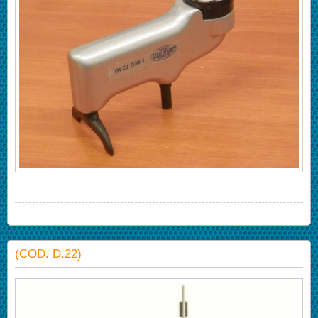
(COD. D.22)