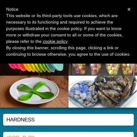
Menu
×
Notice
This website or its third-party tools use cookies, which are
necessary to its functioning and required to achieve the
APM Srl
purposes illustrated in the cookie policy. If you want to know
Advanced Polymer Materials
more or withdraw your consent to all or some of the cookies,
please refer to the
cookie policy
.
By closing this banner, scrolling this page, clicking a link or
continuing to browse otherwise, you agree to the use of cookies.
HARDNESS