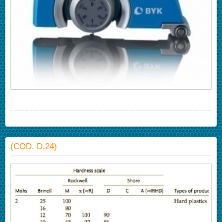
(COD. D.24)