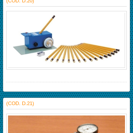
(COD. D.20)
(COD. D.21)