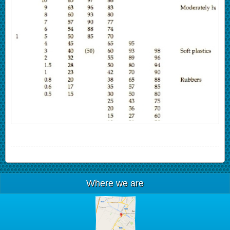
Where we are