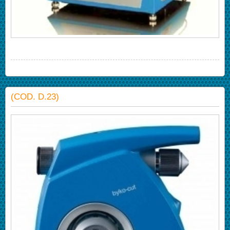
(COD. D.23)