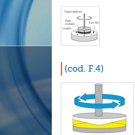
(cod. F.4)