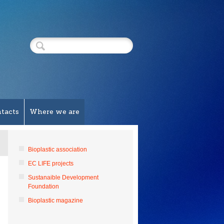
tacts
Where we are
Bioplastic association
EC LIFE projects
Sustanaible Development
Foundation
Bioplastic magazine