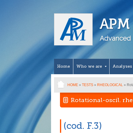
APM 
Advanced 
Home
Who we are
Analyses
HOME
»
TESTS
»
RHEOLOGICAL
» Rota
Rotational-oscil. rh
(cod. F.3)