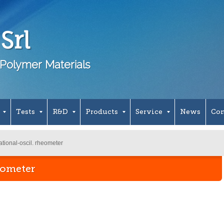
Srl
Polymer Materials
Tests
R&D
Products
Service
News
Con
tional-oscil. rheometer
eometer