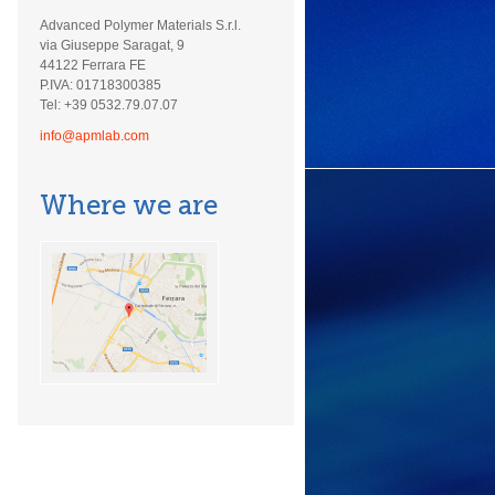
Advanced Polymer Materials S.r.l.
via Giuseppe Saragat, 9
44122 Ferrara FE
P.IVA: 01718300385
Tel: +39 0532.79.07.07
info@apmlab.com
Where we are