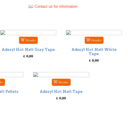
Contact us for information
Adesyl Hot Melt Gray Tape
Adesyl Hot Melt White
Tape
€ 0,00
€ 0,00
lt Pellets
Adesyl Hot Melt Tape
0
€ 0,00