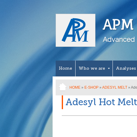
APM 
Advanced 
Home
Who we are
Analyses
HOME
»
E-SHOP
»
ADESYL MELT
» Ade
Adesyl Hot Melt