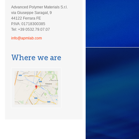
Advanced Polymer Materials S.r.l.
via Giuseppe Saragat, 9
44122 Ferrara FE
P.IVA: 01718300385
Tel: +39 0532.79.07.07
info@apmlab.com
Where we are