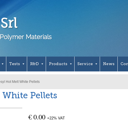
Srl
Polymer Materials
Tests
R&D
Products
Service
News
Con
syl Hot Melt White Pellets
 White Pellets
€ 0.00
+22% VAT