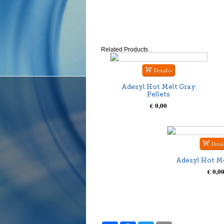
Related Products
Adesyl Hot Melt Gray
Pellets
€ 0,00
Adesyl Hot Me
€ 0,0