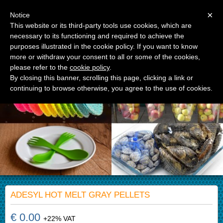
Menu
×
Notice
This website or its third-party tools use cookies, which are
necessary to its functioning and required to achieve the
APM Srl
purposes illustrated in the cookie policy. If you want to know
Advanced Polymer Materials
more or withdraw your consent to all or some of the cookies,
please refer to the
cookie policy
.
By closing this banner, scrolling this page, clicking a link or
continuing to browse otherwise, you agree to the use of cookies.
ADESYL HOT MELT GRAY PELLETS
€ 0.00
+22% VAT