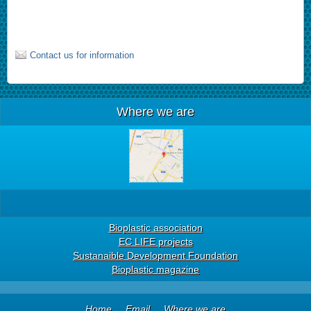
Contact us for information
Where we are
Bioplastic association
EC LIFE projects
Sustanaible Development Foundation
Bioplastic magazine
Home
Email
Where we are